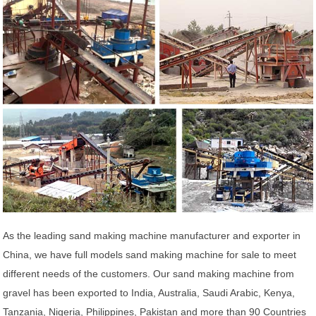
As the leading sand making machine manufacturer and exporter in
China, we have full models sand making machine for sale to meet
different needs of the customers. Our sand making machine from
gravel has been exported to India, Australia, Saudi Arabic, Kenya,
Tanzania, Nigeria, Philippines, Pakistan and more than 90 Countries