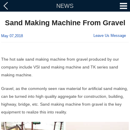
NEWS
Sand Making Machine From Gravel
Leave Us Message
May 07,2018
The hot sale sand making machine from gravel produced by our
company include VSI sand making machine and TK series sand
making machine.
Gravel, as the commonly seen raw material for artificial sand making,
can be turned into high quality aggregate for construction, building,
highway, bridge, etc. Sand making machine from gravel is the key
equipment to realize this into reality.