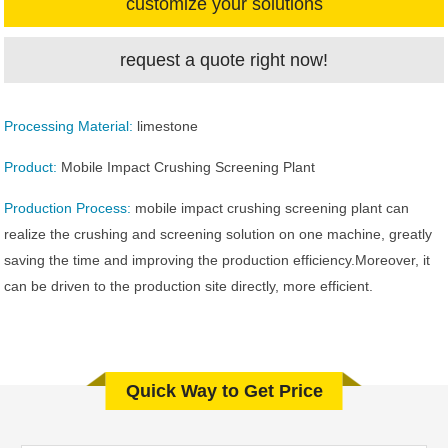
customize your solutions
request a quote right now!
Processing Material:
limestone
Product:
Mobile Impact Crushing Screening Plant
Production Process:
mobile impact crushing screening plant can
realize the crushing and screening solution on one machine, greatly
saving the time and improving the production efficiency.Moreover, it
can be driven to the production site directly, more efficient.
Quick Way to Get Price