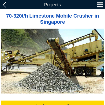
Projects
70-320t/h Limestone Mobile Crusher in
Singapore