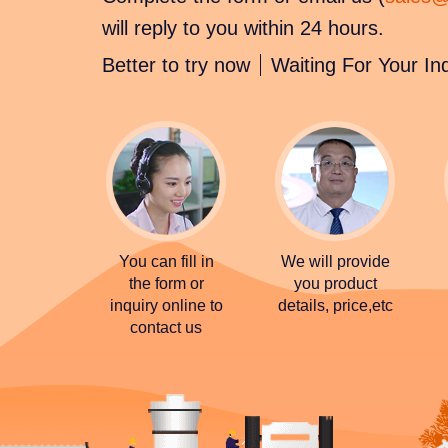
will reply to you within 24 hours.
Better to try now
Waiting For Your In
You can fill in
We will provide
the form or
you product
inquiry online to
details, price,etc
contact us