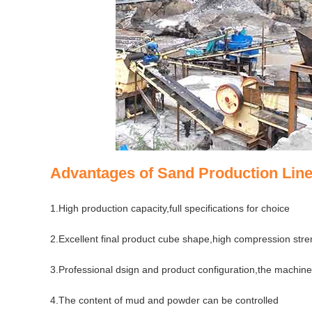
Advantages of Sand Production Line
1.High production capacity,full specifications for choice
2.Excellent final product cube shape,high compression stre
3.Professional dsign and product configuration,the machines
4.The content of mud and powder can be controlled