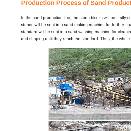
Production Process of Sand Product
In the sand production line, the stone blcoks will be firstly
stones will be sent into sand making machine for further cru
standard will be sent into sand washing machine for cleaning;
and shaping until they reach the standard. Thus, the whole 