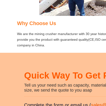
Why Choose Us
We are the mining crusher manufacturer with 30 year histor
provide you the product with guaranteed quality(CE,ISO certi
company in China.
Quick Way To Get 
Tell us your need such as capacity, material
size, we send the quote to you asap
Complete the form or email us (
sales