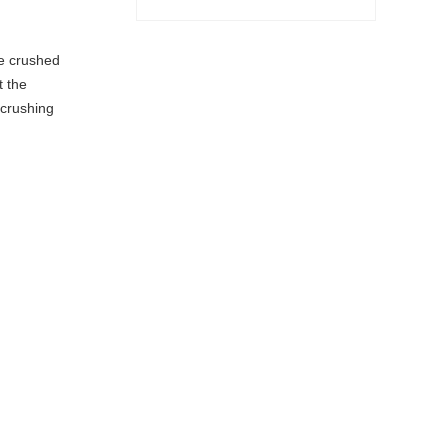
he crushed
t the
 crushing
Sand Making Machine
Sand Washer