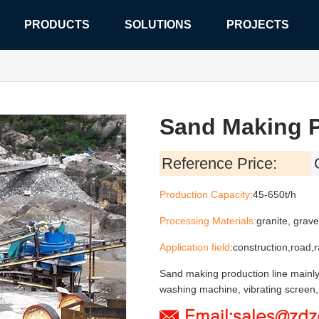
PRODUCTS
SOLUTIONS
PROJECTS
Sand Making P
Reference
Price:
Production Capacity:
45-650t/h
Processing Materials:
granite, grave
Application field
:construction,road,
Sand making production line mainly
washing machine, vibrating screen, 
Email:sales@zd