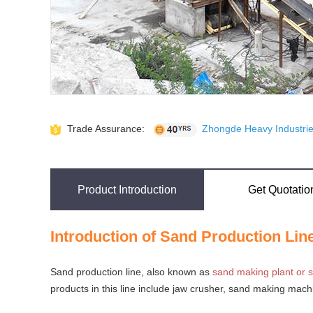
Trade Assurance:
Zhongde Heavy Industries
Product Introduction
Get Quotatio
Introduction of Sand Production Lin
Sand production line, also known as
sand making plant or s
products in this line include jaw crusher, sand making mach