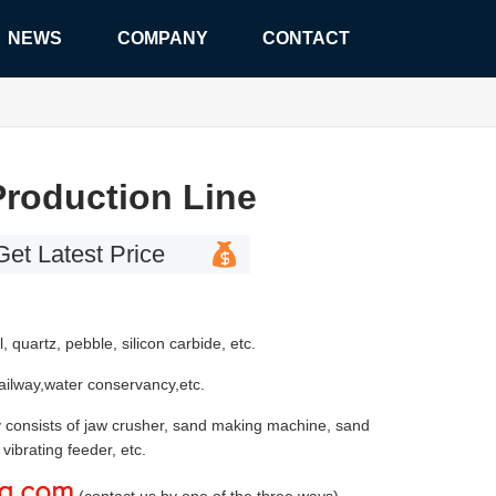
NEWS
COMPANY
CONTACT
roduction Line
Get Latest Price
l, quartz, pebble, silicon carbide, etc.
railway,water conservancy,etc.
Stone Crusher
 consists of jaw crusher, sand making machine, sand
vibrating feeder, etc.
zg.com