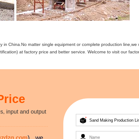
y in China.No matter single equipment or complete production line,we w
fication) at factory price and better service. Welcome to visit our facto
Price
s, input and output
@zdzg.com
) , we