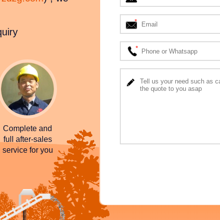
quiry
Complete and
full after-sales
service for you