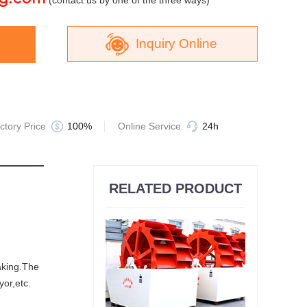
(contact us by one of the three ways)
Inquiry Online
Jaw Crusher
ctory Price
100%
Online Service
24h
RELATED PRODUCT
Sand Making Machine
making.The
yor,etc.