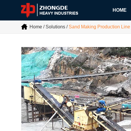
HOME
Home
/
Solutions
/
Sand Making Production Line