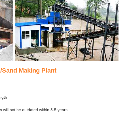
/Sand Making Plant
ngth
 will not be outdated within 3-5 years