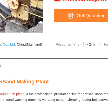
Get Quotation
 Co., Ltd.
China(Mainland)
Response Time
<24h
Fa
n
e/Sand Making Plant
and crush plant
, is the professional production line for artificial sand 
ine, sand washing machine,vibrating screen,vibrating feeder,belt conve