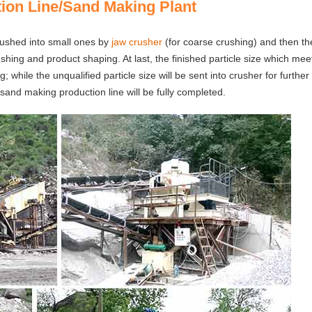
ion Line/Sand Making Plant
 crushed into small ones by
jaw crusher
(for coarse crushing) and then t
shing and product shaping. At last, the finished particle size which mee
 while the unqualified particle size will be sent into crusher for further
sand making production line will be fully completed.