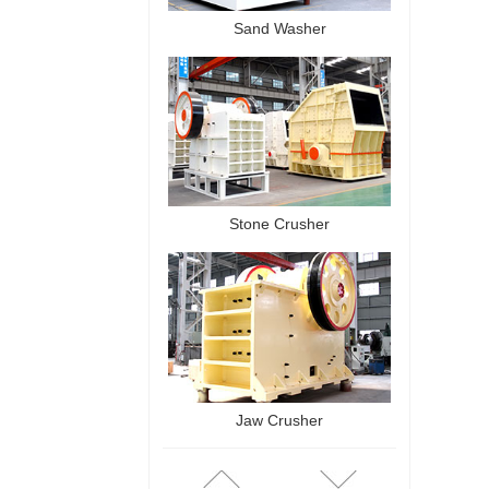
Sand Washer
Stone Crusher
Jaw Crusher