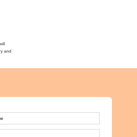
ill
ry and