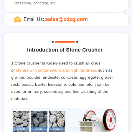
limestone, concrete, etc.
sales@zdzg.com
Email Us:
Introduction of Stone Crusher
1.Stone crusher is widely used to crush all kinds
of
stones with soft,medium and high hardness
such as
granite, boulder, andesite, concrete, aggregate, gravel,
rock, basalt, barite, limestone, dolomite, etc.It can be
used for primary, secondary and fine crushing of the
materials.