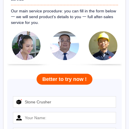
Our main service procedure: you can fill in the form below
一
we will send product's details to you
一
full after-sales
service for you.
Better to try now !