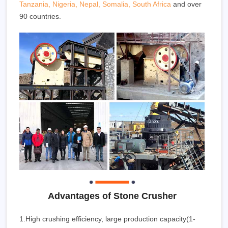
Tanzania, Nigeria, Nepal, Somalia, South Africa
and over
90 countries.
Advantages of Stone Crusher
1.High crushing efficiency, large production capacity(1-