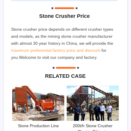
Stone Crusher Price
Stone crusher price depends on different crusher types
and models, as the mining stone crusher manufacturer
with almost 30 year history in China, we will provide the
maximum preferential factory price and discount
for
you.Welcome to visit our company and factory.
RELATED CASE
Stone Production Line
200t/h Stone Crusher