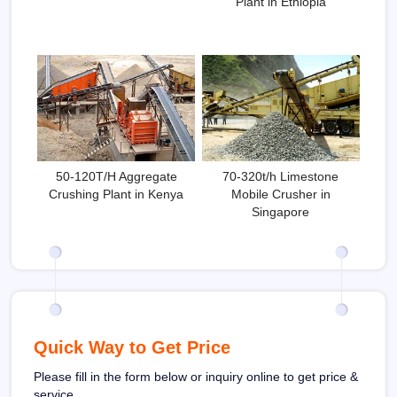
Plant in Ethiopia
50-120T/H Aggregate
70-320t/h Limestone
Crushing Plant in Kenya
Mobile Crusher in
Singapore
Quick Way to Get Price
Please fill in the form below or inquiry online to get price &
service