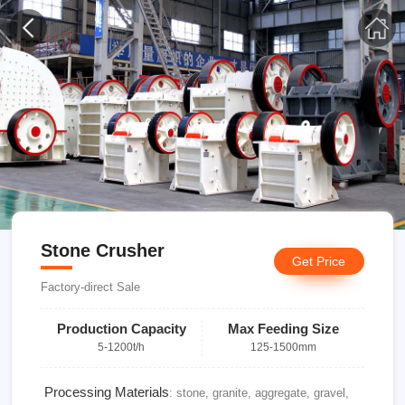
Stone Crusher
Get Price
Factory-direct Sale
Production Capacity
Max Feeding Size
5-1200t/h
125-1500mm
Processing Materials
: stone, granite, aggregate, gravel,