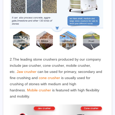
2.The leading stone crushers produced by our company
include jaw crusher, cone crusher, mobile crusher,
etc.
Jaw crusher
can be used for primary, secondary and
fine crushing and
cone crusher
is usually used for
crushing of stones with medium and high
hardness.
Mobile crusher
is featured with high flexibility
and mobility.