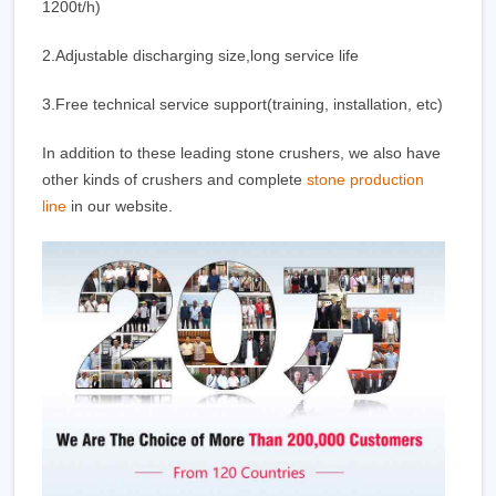
1200t/h)
2.Adjustable discharging size,long service life
3.Free technical service support(training, installation, etc)
In addition to these leading stone crushers, we also have
other kinds of crushers and complete
stone production
line
in our website.