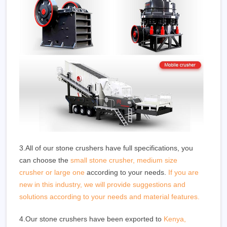
3.All of our stone crushers have full specifications, you
can choose the
small stone crusher, medium size
crusher or large one
according to your needs.
If you are
new in this industry, we will provide suggestions and
solutions according to your needs and material features.
4.Our stone crushers have been exported to
Kenya,